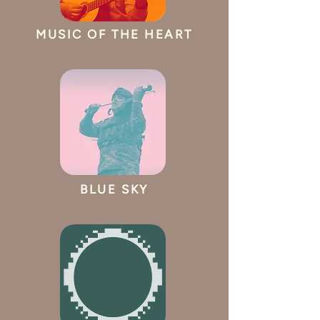
MUSIC OF THE HEART
BLUE SKY