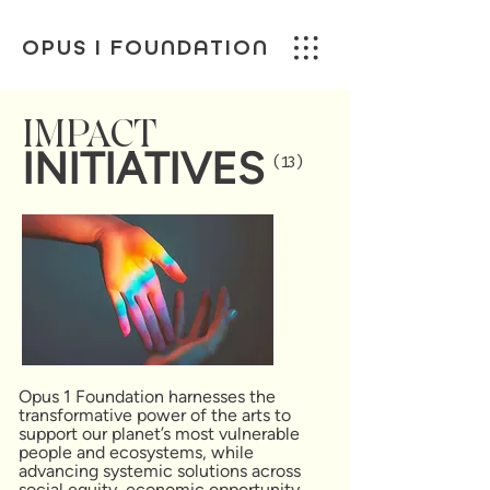
OPUS I FOUNDATION
IMPACT
INITIATIVES
(13)
Opus 1 Foundation harnesses the
transformative power of the arts to
support our planet’s most vulnerable
people and ecosystems, while
advancing systemic solutions across
social equity, economic opportunity,