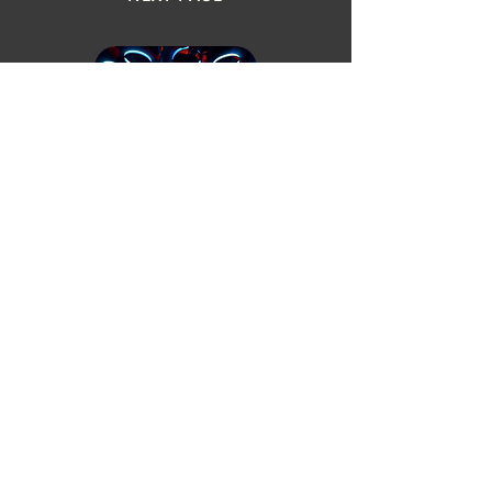
THINKINGSEEDSTUDIO CINEMA
ALCHEMY POT INITIATIVE