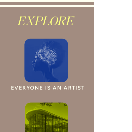
EXPLORE
EVERYONE IS AN ARTIST