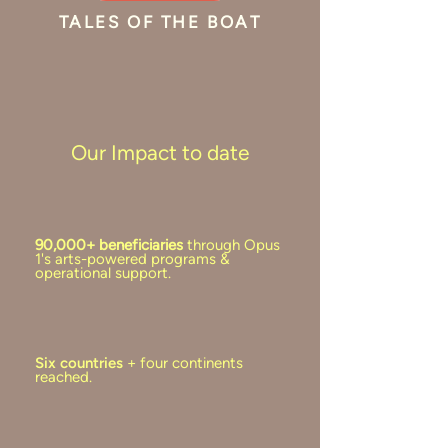
TALES OF THE BOAT
Our Impact to date
90,000+ beneficiaries
through Opus
1's arts-powered programs &
operational support.
Six countries
+ four continents
reached.