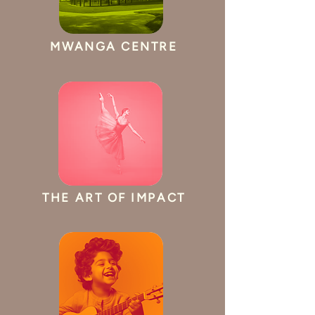
MWANGA CENTRE
THE ART OF IMPACT