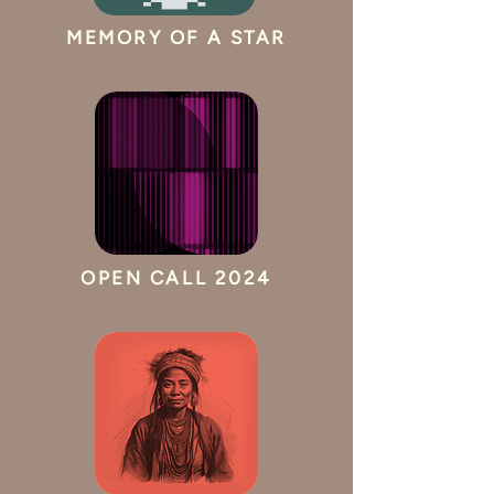
MEMORY OF A STAR
OPEN CALL 2024