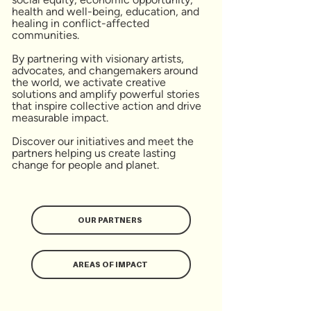
health and well-being, education, and
healing in conflict-affected
communities.
By partnering with visionary artists,
advocates, and changemakers around
the world, we activate creative
solutions and amplify powerful stories
that inspire collective action and drive
measurable impact.
Discover our initiatives and meet the
partners helping us create lasting
change for people and planet.
OUR PARTNERS
AREAS OF IMPACT