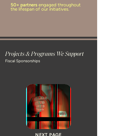
50+ partners
engaged throughout
the lifespan of our initiatives.
Projects & Programs We Support
Fiscal Sponsorships
NEXT PAGE