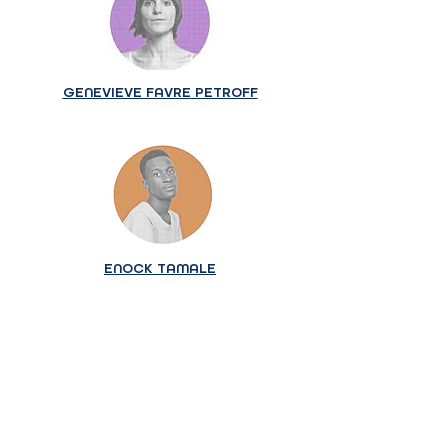
GENEVIEVE FAVRE PETROFF
ENOCK TAMALE
The application portal is now
closed.
We invite those interested in future