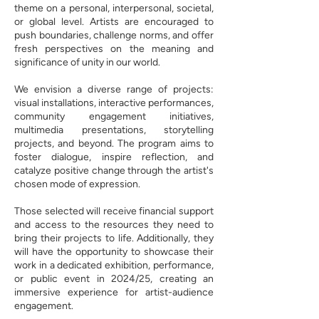
theme on a personal, interpersonal, societal,
or global level. Artists are encouraged to
push boundaries, challenge norms, and offer
fresh perspectives on the meaning and
significance of unity in our world.
We envision a diverse range of projects:
visual installations, interactive performances,
community engagement initiatives,
multimedia presentations, storytelling
projects, and beyond. The program aims to
foster dialogue, inspire reflection, and
catalyze positive change through the artist's
chosen mode of expression.
Those selected will receive financial support
and access to the resources they need to
bring their projects to life. Additionally, they
will have the opportunity to showcase their
work in a dedicated exhibition, performance,
or public event in 2024/25, creating an
immersive experience for artist-audience
engagement.