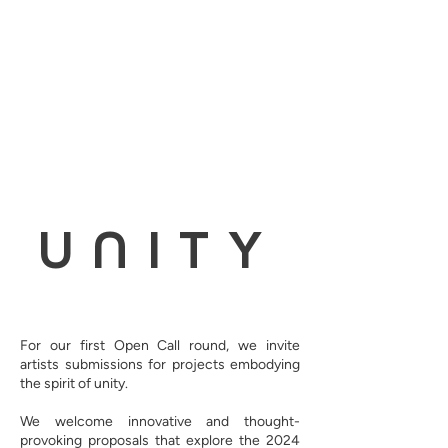
UNITY
For our first Open Call round, we invite
artists submissions for projects embodying
the spirit of unity.
We welcome innovative and thought-
provoking proposals that explore the 2024