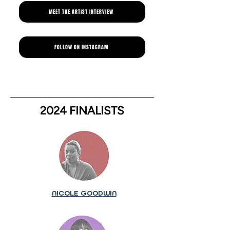
MEET THE ARTIST INTERVIEW
FOLLOW ON INSTAGRAM
2024 FINALISTS
NICOLE GOODWIN