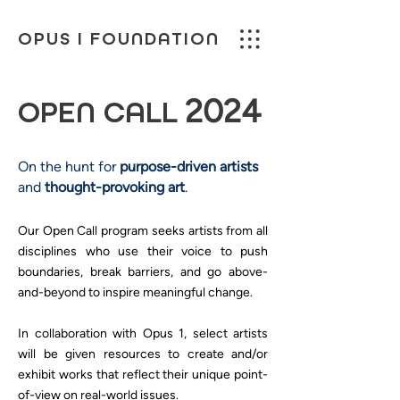
OPUS I FOUNDATION
2024
OPEN CALL
On the hunt for
purpose-driven artists
and
thought-provoking art
.
Our Open Call program seeks artists from all
disciplines who use their voice to push
boundaries, break barriers, and go above-
and-beyond to inspire meaningful change.
In collaboration with Opus 1, select artists
will be given resources to create and/or
exhibit works that reflect their unique point-
of-view on real-world issues.