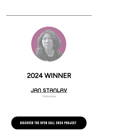
2024 WINNER
JAN STANLAV
Indonesia
DISCOVER THE OPEN CALL 2024 PROJECT