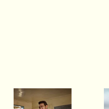
O
A global impact-driven
arts-powered organization
a
Launched in 2016 by
Christopher Coritsidis
,
s
a then concert violinist and now social entrepreneur,
after an outreach tour to Kenya on behalf of
Ghetto
c
Classics
-- an arts education program empowering
disadvantaged youth.
a
Today, Opus 1 has served over 90,000 individuals
worldwide across six countries and four continents.
i