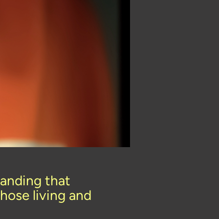
anding that
hose living and