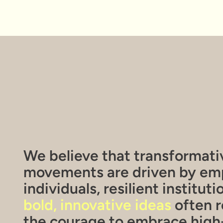
THE ART O
We believe that transformati
movements are driven by e
individuals, resilient instituti
bold, innovative ideas
often r
the courage to embrace high-