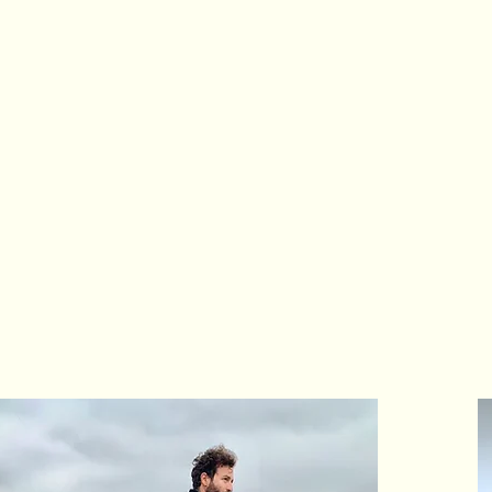
pus 1 Foundation is a 501(c)
ctivating
systemic, sustainab
olutions to social, economic
hallenges through the power 
dvancing opportunities for g
nclusion and innovation worl