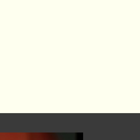
ivelihood, and an essential part of
Artists — and those who use
rs — deserve equity, dignity, and
ure.
 innovation, social progress, and
ey are how we imagine what has
 build it.