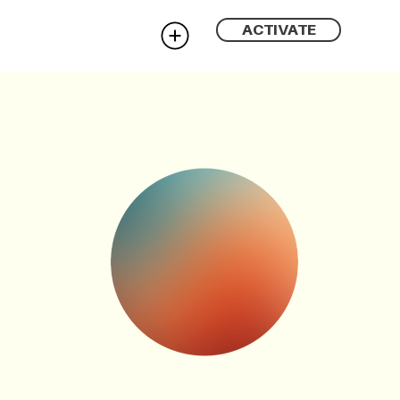
ACTIVATE