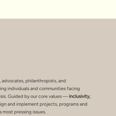
S HERE.
, advocates, philanthropists, and
ing individuals and communities facing
risis. Guided by our core values —
inclusivity,
gn and implement projects, programs and
s most pressing issues.