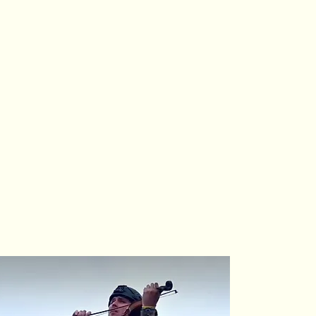
(3) nonprofit
le and scalable
, and environmental
of the arts
,
reater equity,
dwide.