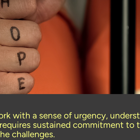
rk with a sense of urgency, underst
requires sustained commitment to t
the challenges.