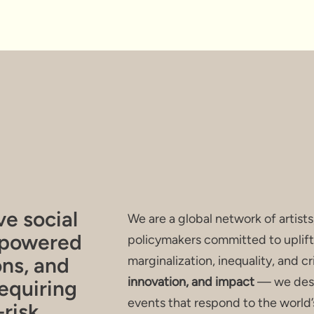
F IMPACT I
ve social
We are a global network of artists
mpowered
policymakers committed to uplift
ons, and
marginalization, inequality, and c
innovation, and impact
— we desi
equiring
events that respond to the world’
risk