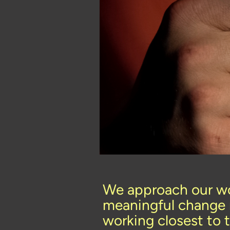
We approach our wo
meaningful change 
working closest to 