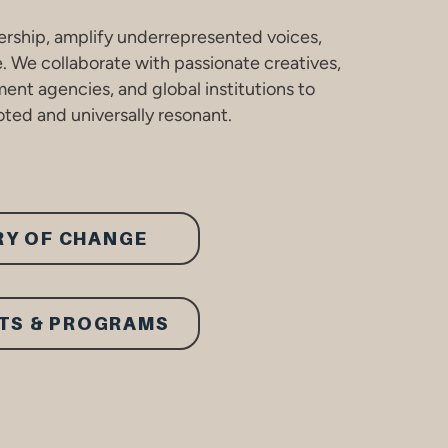
ership, amplify underrepresented voices,
e. We collaborate with passionate creatives,
ent agencies, and global institutions to
ted and universally resonant.
RY OF CHANGE
TS & PROGRAMS