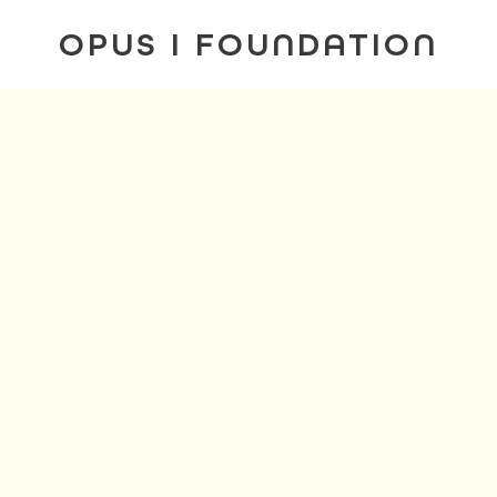
OPUS I FOUNDATION
. I