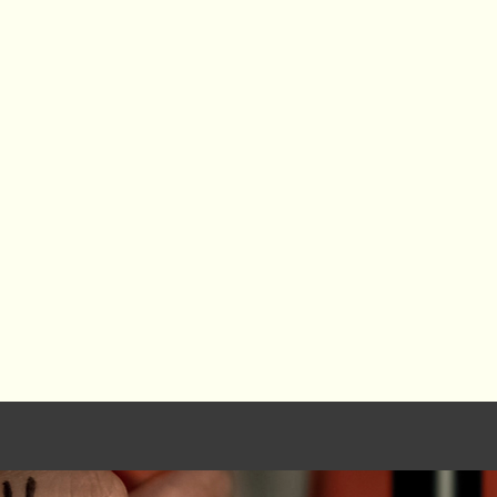
6. The arts are work.
They are a profession, a l
n disciplines, cultures,
the global economy. 
 where medicine meets
creativity to serve othe
 data, where tradition
opportunity.
7. The arts are the fut
They shape technological
cultural evolution. Th
never existed—and how we