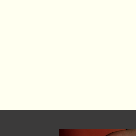
3. The arts are porous.
They cross boundaries — betwee
and identities. They thrive
movement, where poetry meets
meets technology.