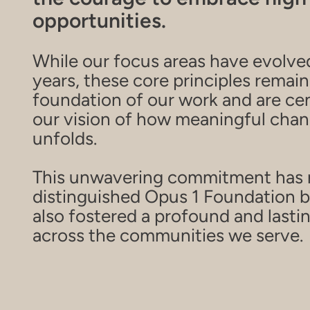
opportunities.
While our focus areas have evolve
years, these core principles remain
foundation of our work and are cen
our vision of how meaningful cha
unfolds.
This unwavering commitment has 
distinguished Opus 1 Foundation b
also fostered a profound and lasti
across the communities we serve.