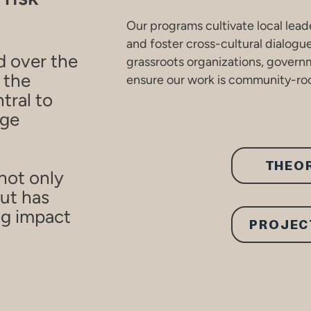
Our programs cultivate local lead
and foster cross-cultural dialogu
d over the
grassroots organizations, governm
 the
ensure our work is community-roo
tral to
nge
THEO
not only
ut has
ng impact
PROJEC