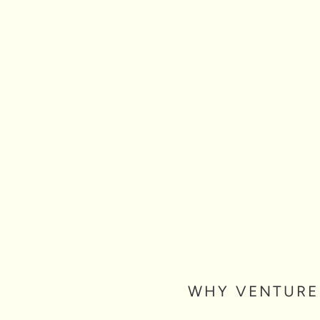
mpact investing circles, where
 of the arts as an accelerator of
set for blended social-financial
tiatives of the foundation, Opus 1
le infrastructure — unlocking
o become an even greater engine
WHY VENTURE