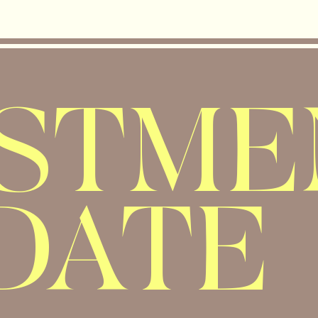
ESTME
DATE