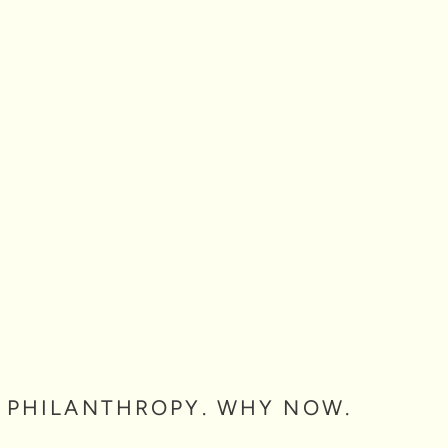
 PHILANTHROPY. WHY NOW.