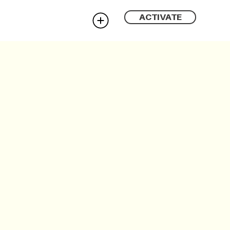
ACTIVATE