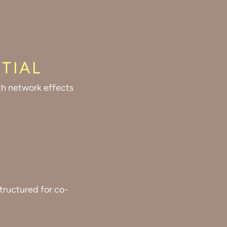
TIAL
th network effects
.
tructured for co-