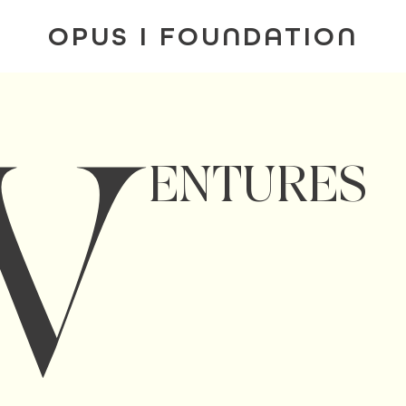
OPUS I FOUNDATION
V
ENTURES