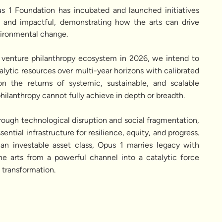
s 1 Foundation has incubated and launched initiatives
d, and impactful, demonstrating how the arts can drive
vironmental change.
ll venture philanthropy ecosystem in 2026, we intend to
talytic resources over multi-year horizons with calibrated
 on the returns of systemic, sustainable, and scalable
 philanthropy cannot fully achieve in depth or breadth.
hrough technological disruption and social fragmentation,
sential infrastructure for resilience, equity, and progress.
s an investable asset class, Opus 1 marries legacy with
the arts from a powerful channel into a catalytic force
l transformation.