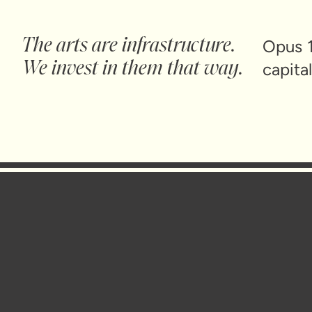
The arts are infrastructure.
Opus 1
We invest in them that way.
capita