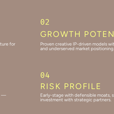
02
GROWTH POTEN
ture for
Proven creative IP-driven models wi
and underserved market positioning
04
RISK PROFILE
s —
Early-stage with defensible moats, s
investment with strategic partners.