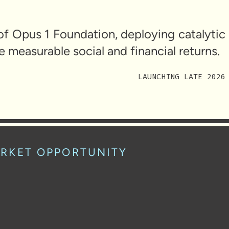
of Opus 1 Foundation, deploying catalytic
e measurable social and financial returns.
LAUNCHING LATE 2026
RKET OPPORTUNITY
$2.25T
an undercapitalized asset class in impact investing