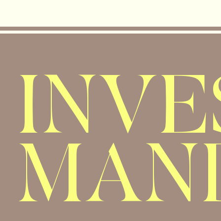
INV
MAN