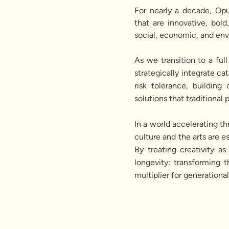
For nearly a decade, Opu
that are innovative, bol
social, economic, and en
As we transition to a fu
strategically integrate ca
risk tolerance, building
solutions that traditional
In a world accelerating t
culture and the arts are es
By treating creativity a
longevity: transforming 
multiplier for generationa