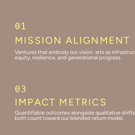
01
MISSION ALIGNMENT
Ventures that embody our vision: arts as infrastruc
equity, resilience, and generational progress.
03
IMPACT METRICS
Quantifiable outcomes alongside qualitative shift
both count toward our blended return model.