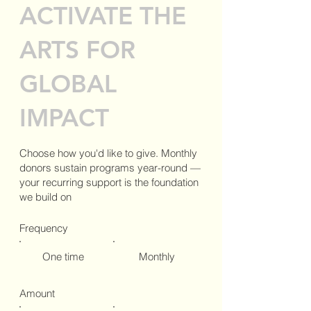
ACTIVATE THE
ARTS FOR
GLOBAL
IMPACT
Choose how you'd like to give. Monthly
donors sustain programs year-round —
your recurring support is the foundation
we build on
Frequency
One time
Monthly
Amount