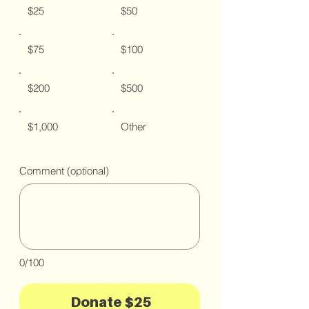
$25
$50
$75
$100
$200
$500
$1,000
Other
Comment (optional)
0/100
Donate $25