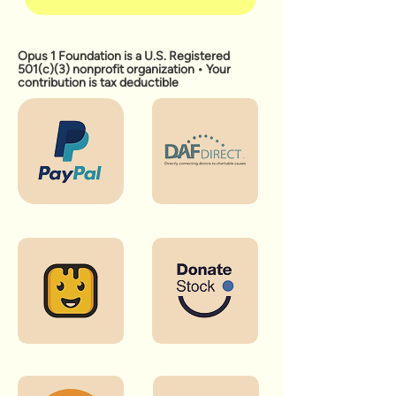
Opus 1 Foundation is a U.S. Registered
501(c)(3) nonprofit organization • Your
contribution is tax deductible