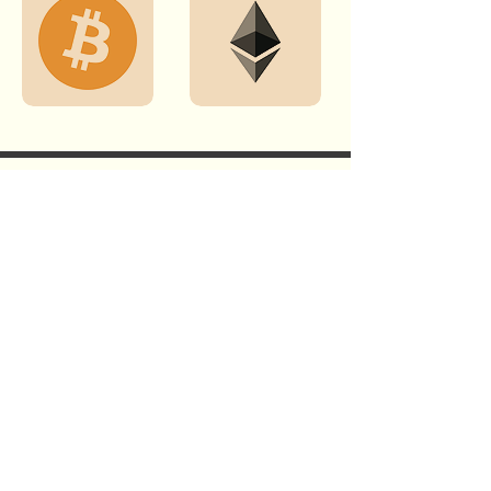
GET THE LATEST NEWS & STORIES
WHEN YOU SUBSCRIBE TO OUR
NEWSLETTER.
Subscribe
By subscribing, you agree to Opus 1 Foundation's privacy policy.