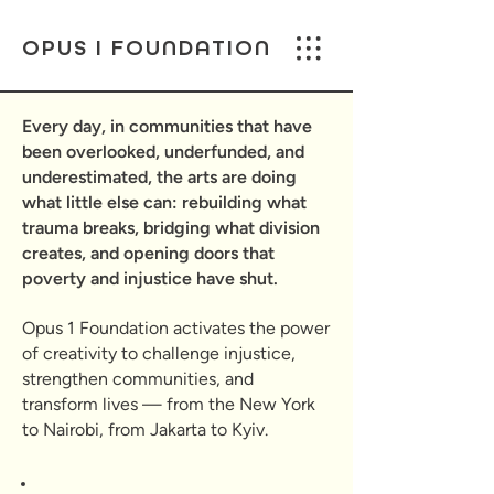
OPUS I FOUNDATION
Every day, in communities that have
been overlooked, underfunded, and
underestimated, the arts are doing
what little else can: rebuilding what
trauma breaks, bridging what division
creates, and opening doors that
poverty and injustice have shut.
Opus 1 Foundation activates the power
of creativity to challenge injustice,
strengthen communities, and
transform lives — from the New York
to Nairobi, from Jakarta to Kyiv.