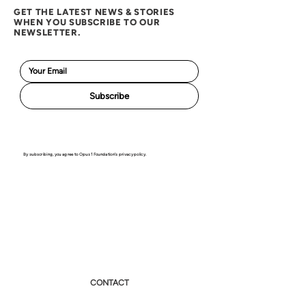
GET THE LATEST NEWS & STORIES
WHEN YOU SUBSCRIBE TO OUR
NEWSLETTER.
Subscribe
By subscribing, you agree to Opus 1 Foundation's privacy policy.
CONTACT
NEWS & EVENTS