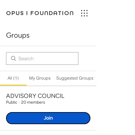
OPUS I FOUNDATION
Groups
All (1)
My Groups
Suggested Groups
ADVISORY COUNCIL
Public
·
20 members
Join